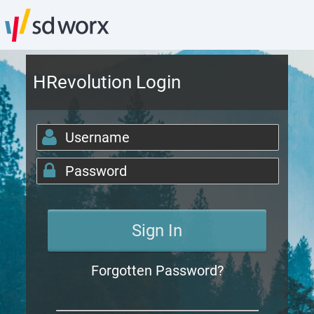
HRevolution Login
Forgotten Password?