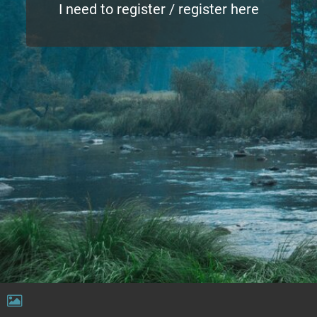
I need to register / register here